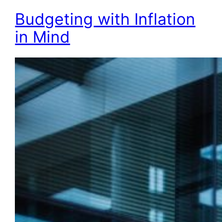
Budgeting with Inflation
in Mind