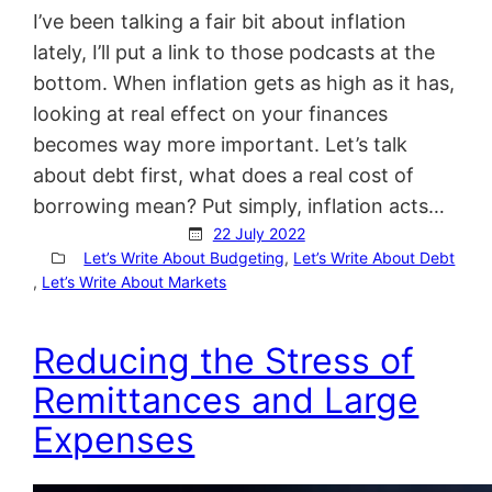
I’ve been talking a fair bit about inflation
lately, I’ll put a link to those podcasts at the
bottom. When inflation gets as high as it has,
looking at real effect on your finances
becomes way more important. Let’s talk
about debt first, what does a real cost of
borrowing mean? Put simply, inflation acts…
22 July 2022
Let’s Write About Budgeting
, 
Let’s Write About Debt
, 
Let’s Write About Markets
Reducing the Stress of
Remittances and Large
Expenses