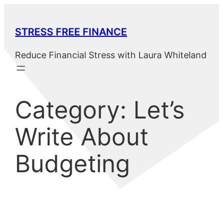
Skip
to
STRESS FREE FINANCE
content
Reduce Financial Stress with Laura Whiteland
Category:
Let’s
Write About
Budgeting