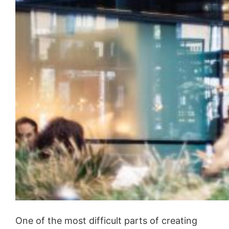
One of the most difficult parts of creating