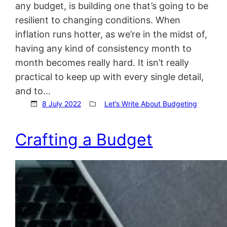
any budget, is building one that’s going to be
resilient to changing conditions. When
inflation runs hotter, as we’re in the midst of,
having any kind of consistency month to
month becomes really hard. It isn’t really
practical to keep up with every single detail,
and to…
8 July 2022
Let’s Write About Budgeting
Crafting a Budget