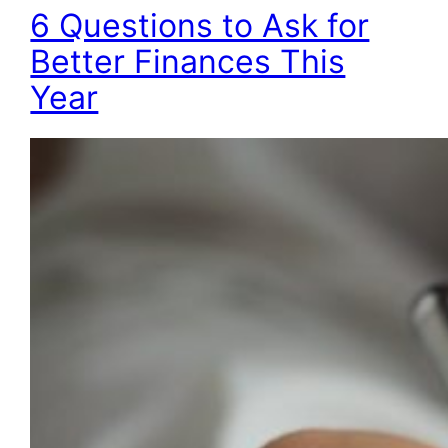
6 Questions to Ask for
Better Finances This
Year