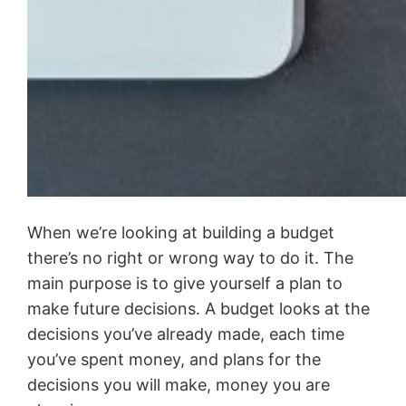
When we’re looking at building a budget
there’s no right or wrong way to do it. The
main purpose is to give yourself a plan to
make future decisions. A budget looks at the
decisions you’ve already made, each time
you’ve spent money, and plans for the
decisions you will make, money you are