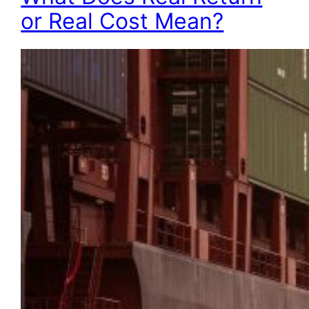
or Real Cost Mean?