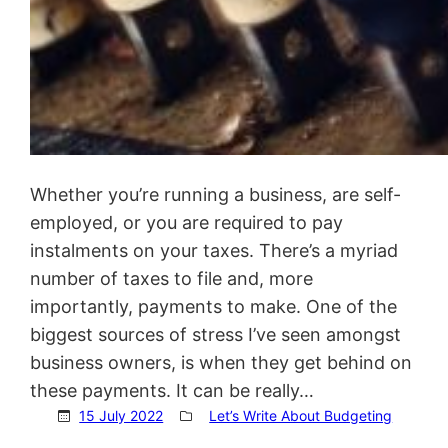
Whether you’re running a business, are self-
employed, or you are required to pay
instalments on your taxes. There’s a myriad
number of taxes to file and, more
importantly, payments to make. One of the
biggest sources of stress I’ve seen amongst
business owners, is when they get behind on
these payments. It can be really…
15 July 2022
Let’s Write About Budgeting