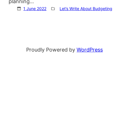
planning…
1 June 2022
Let’s Write About Budgeting
Proudly Powered by
WordPress