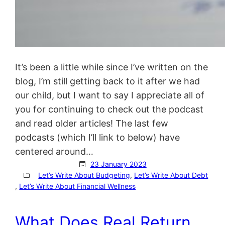
It’s been a little while since I’ve written on the
blog, I’m still getting back to it after we had
our child, but I want to say I appreciate all of
you for continuing to check out the podcast
and read older articles! The last few
podcasts (which I’ll link to below) have
centered around…
23 January 2023
Let’s Write About Budgeting
, 
Let’s Write About Debt
, 
Let’s Write About Financial Wellness
What Does Real Return