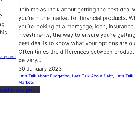
Join me as I talk about getting the best deal
e
you’re in the market for financial products. 
ng
you’re looking at a mortgage, loan, insurance,
his
investments, the way to ensure you’re gettin
best deal is to know what your options are ou
Often times the differences between product
ving and
be very…
30 January 2023
Let’s Talk About Budgeting
, 
Let’s Talk About Debt
, 
Let’s Talk
Markets
oad more posts