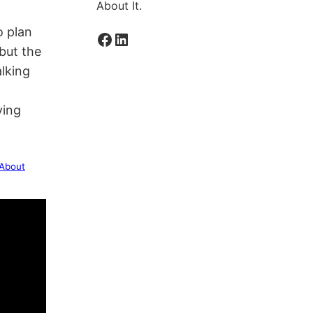
About It.
o plan
Facebook
LinkedIn
 but the
alking
ving
 About