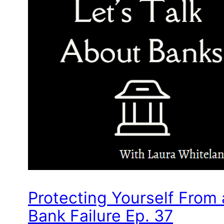
Protecting Yourself From 
Bank Failure Ep. 37