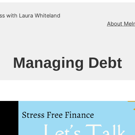
ss with Laura Whiteland
About Me
I
Managing Debt