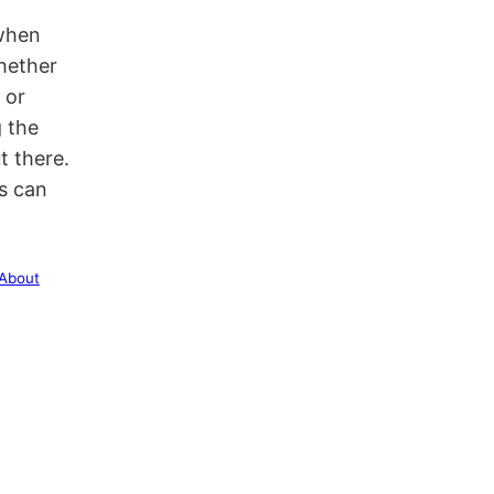
 when
Whether
 or
g the
t there.
s can
 About