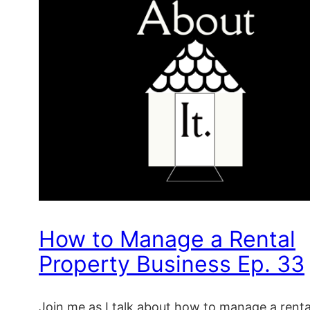
How to Manage a Rental
Property Business Ep. 33
Join me as I talk about how to manage a renta