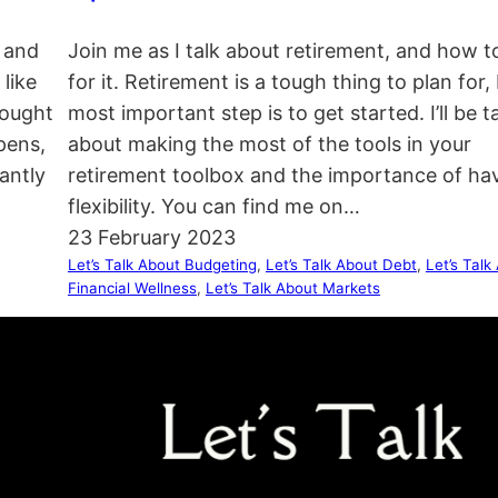
, and
Join me as I talk about retirement, and how t
like
for it. Retirement is a tough thing to plan for,
hought
most important step is to get started. I’ll be t
pens,
about making the most of the tools in your
antly
retirement toolbox and the importance of ha
flexibility. You can find me on…
23 February 2023
Let’s Talk About Budgeting
, 
Let’s Talk About Debt
, 
Let’s Talk
Financial Wellness
, 
Let’s Talk About Markets