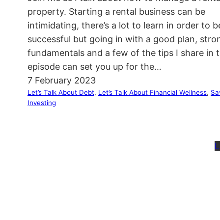
property. Starting a rental business can be
intimidating, there’s a lot to learn in order to b
successful but going in with a good plan, stro
fundamentals and a few of the tips I share in t
episode can set you up for the…
7 February 2023
Let’s Talk About Debt
, 
Let’s Talk About Financial Wellness
, 
Sa
Investing
L