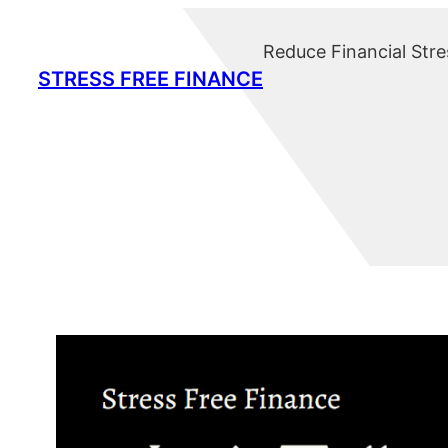
Skip
to
Reduce Financial Stre
content
STRESS FREE FINANCE