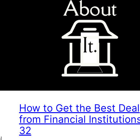
How to Get the Best Deal
from Financial Institution
32
l