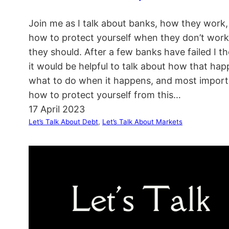
Join me as I talk about banks, how they work
how to protect yourself when they don’t work 
they should. After a few banks have failed I t
it would be helpful to talk about how that hap
what to do when it happens, and most import
how to protect yourself from this…
17 April 2023
Let’s Talk About Debt
, 
Let’s Talk About Markets