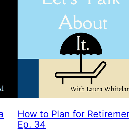
a
How to Plan for Retireme
Ep. 34