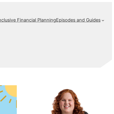
nclusive Financial Planning
Episodes and Guides