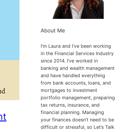
About Me
I’m Laura and I’ve been working
in the Financial Services Industry
since 2014. I’ve worked in
banking and wealth management
and have handled everything
from bank accounts, loans, and
mortgages to investment
portfolio management, preparing
tax returns, insurance, and
financial planning. Managing
nt
your finances doesn’t need to be
difficult or stressful, so Let’s Talk