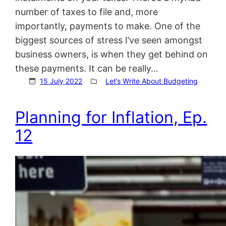
number of taxes to file and, more
importantly, payments to make. One of the
biggest sources of stress I’ve seen amongst
business owners, is when they get behind on
these payments. It can be really…
15 July 2022
Let’s Write About Budgeting
Planning for Inflation, Ep.
12