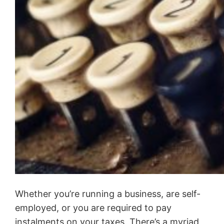
Whether you’re running a business, are self-
employed, or you are required to pay
instalments on your taxes. There’s a myriad