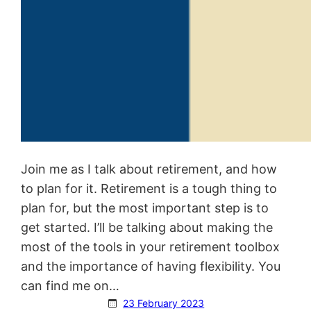
Join me as I talk about retirement, and how
to plan for it. Retirement is a tough thing to
plan for, but the most important step is to
get started. I’ll be talking about making the
most of the tools in your retirement toolbox
and the importance of having flexibility. You
can find me on…
23 February 2023