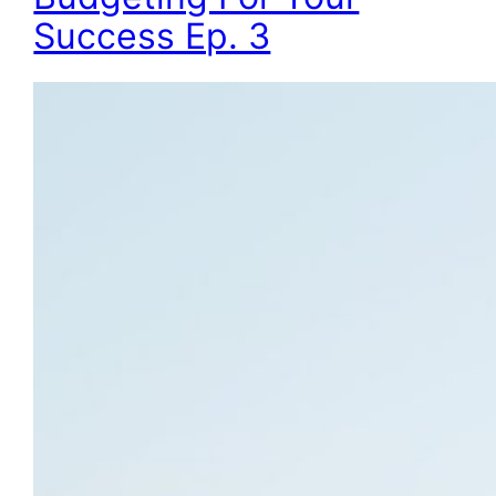
Success Ep. 3