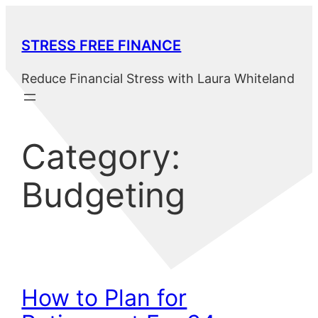
Skip
to
STRESS FREE FINANCE
content
Reduce Financial Stress with Laura Whiteland
Category:
Budgeting
How to Plan for