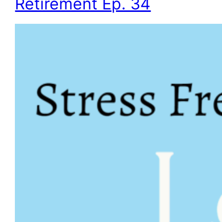
Retirement Ep. 34