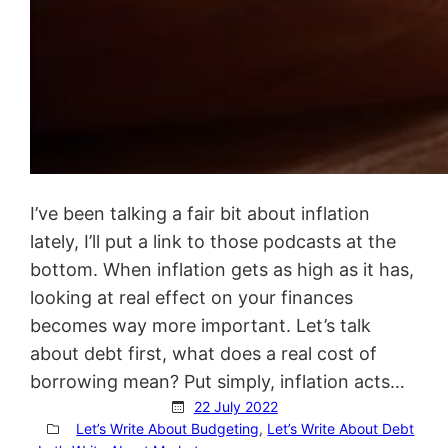
I’ve been talking a fair bit about inflation
lately, I’ll put a link to those podcasts at the
bottom. When inflation gets as high as it has,
looking at real effect on your finances
becomes way more important. Let’s talk
about debt first, what does a real cost of
borrowing mean? Put simply, inflation acts…
22 July 2022
Let’s Write About Budgeting
, 
Let’s Write About Debt