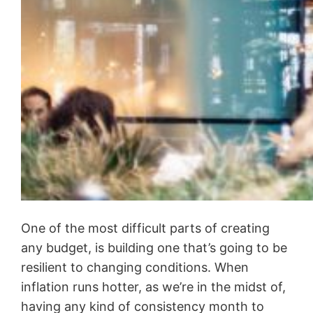
One of the most difficult parts of creating
any budget, is building one that’s going to be
resilient to changing conditions. When
inflation runs hotter, as we’re in the midst of,
having any kind of consistency month to