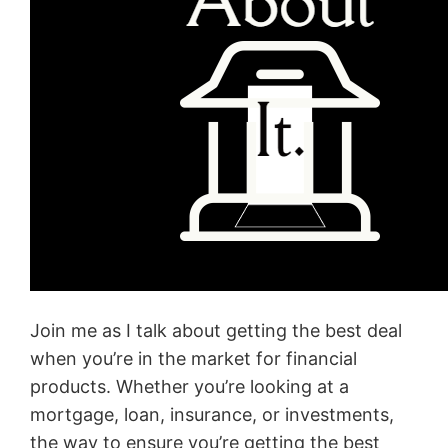
Join me as I talk about getting the best deal
when you’re in the market for financial
products. Whether you’re looking at a
mortgage, loan, insurance, or investments,
the way to ensure you’re getting the best