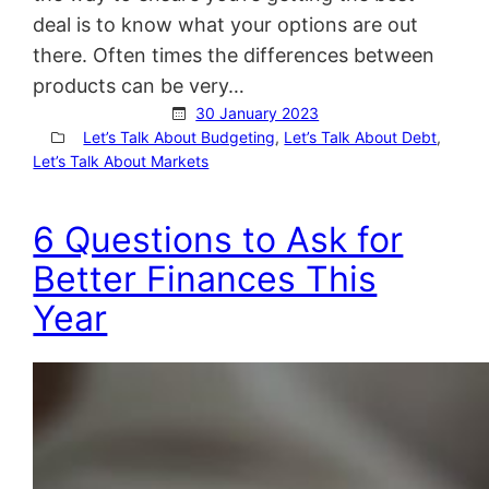
deal is to know what your options are out
there. Often times the differences between
products can be very…
30 January 2023
Let’s Talk About Budgeting
, 
Let’s Talk About Debt
, 
Let’s Talk About Markets
6 Questions to Ask for
Better Finances This
Year