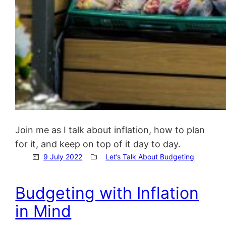
Join me as I talk about inflation, how to plan
for it, and keep on top of it day to day.
9 July 2022
Let’s Talk About Budgeting
Budgeting with Inflation
in Mind