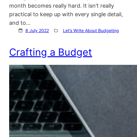
month becomes really hard. It isn’t really
practical to keep up with every single detail,
and to…
8 July 2022
Let’s Write About Budgeting
Crafting a Budget