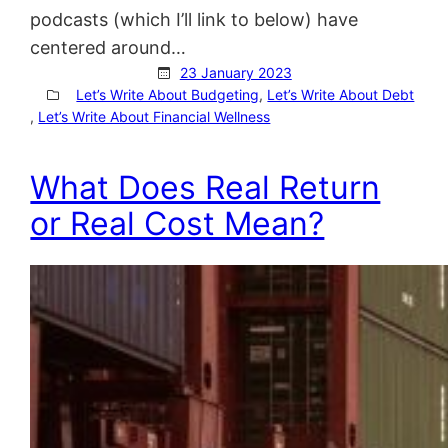
podcasts (which I’ll link to below) have
centered around…
23 January 2023
Let’s Write About Budgeting
, 
Let’s Write About Debt
, 
Let’s Write About Financial Wellness
What Does Real Return
or Real Cost Mean?