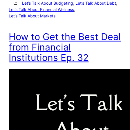
Let’s Talk About Budgeting
, 
Let’s Talk About Debt
, 
Let’s Talk About Financial Wellness
, 
Let’s Talk About Markets
How to Get the Best Deal
from Financial
Institutions Ep. 32