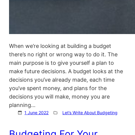
When we’re looking at building a budget
there’s no right or wrong way to do it. The
main purpose is to give yourself a plan to
make future decisions. A budget looks at the
decisions you’ve already made, each time
you’ve spent money, and plans for the
decisions you will make, money you are
planning…
1 June 2022
Let’s Write About Budgeting
Budgeting For Your