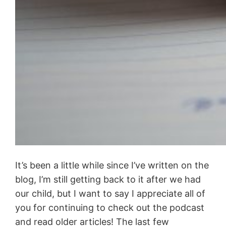
It’s been a little while since I’ve written on the
blog, I’m still getting back to it after we had
our child, but I want to say I appreciate all of
you for continuing to check out the podcast
and read older articles! The last few