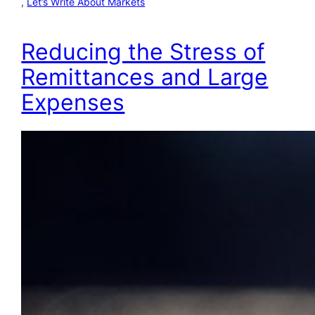
, 
Let’s Write About Markets
Reducing the Stress of
Remittances and Large
Expenses