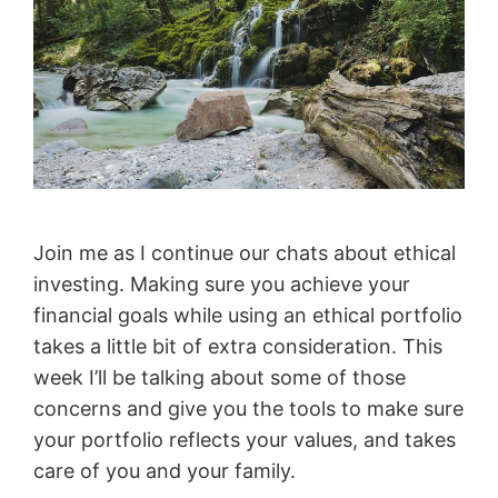
Join me as I continue our chats about ethical
investing. Making sure you achieve your
financial goals while using an ethical portfolio
takes a little bit of extra consideration. This
week I’ll be talking about some of those
concerns and give you the tools to make sure
your portfolio reflects your values, and takes
care of you and your family.