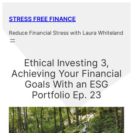
Skip
to
STRESS FREE FINANCE
content
Reduce Financial Stress with Laura Whiteland
Ethical Investing 3,
Achieving Your Financial
Goals With an ESG
Portfolio Ep. 23